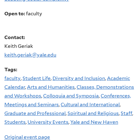
Open to:
faculty
Contact:
Keith Geriak
keith.geriak@yale.edu
Tags:
faculty
,
Student Life
,
Diversity and Inclusion
,
Academic
Calendar
,
Arts and Humanities
,
Classes, Demonstrations
and Workshops
,
Colloquia and Symposia
,
Conferences,
Meetings and Seminars
,
Cultural and International
,
Graduate and Professional
,
Spiritual and Religious
,
Staff
,
Students
,
University Events
,
Yale and New Haven
Original event page