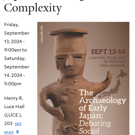
Complexity
Friday,
September
13, 2024 -
9:00am
to
Saturday,
September
14, 2024 -
5:00pm
Henry R.
Luce Hall
(LUCE ),
203
see
map