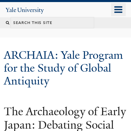
Skip
o
Yale
to
University
m
Search
main
n
content
this
site
ARCHAIA: Yale Program
for the Study of Global
Antiquity
The Archaeology of Early
Japan: Debating Social