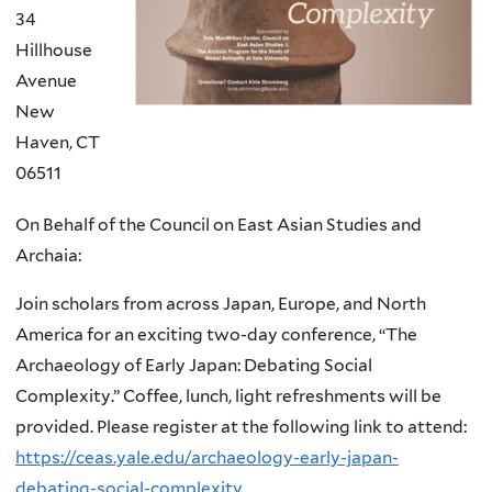
34
Hillhouse
Avenue
New
Haven
,
CT
06511
On Behalf of the Council on East Asian Studies and
Archaia:
Join scholars from across Japan, Europe, and North
America for an exciting two-day conference, “The
Archaeology of Early Japan: Debating Social
Complexity.” Coffee, lunch, light refreshments will be
provided. Please register at the following link to attend:
https://ceas.yale.edu/archaeology-early-japan-
debating-social-complexity