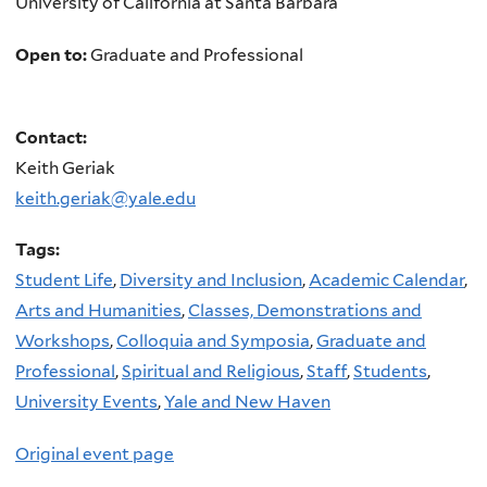
University of California at Santa Barbara
Open to:
Graduate and Professional
Contact:
Keith Geriak
keith.geriak@yale.edu
Tags:
Student Life
,
Diversity and Inclusion
,
Academic Calendar
,
Arts and Humanities
,
Classes, Demonstrations and
Workshops
,
Colloquia and Symposia
,
Graduate and
Professional
,
Spiritual and Religious
,
Staff
,
Students
,
University Events
,
Yale and New Haven
Original event page