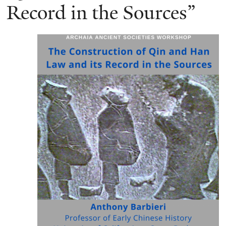
Record in the Sources”