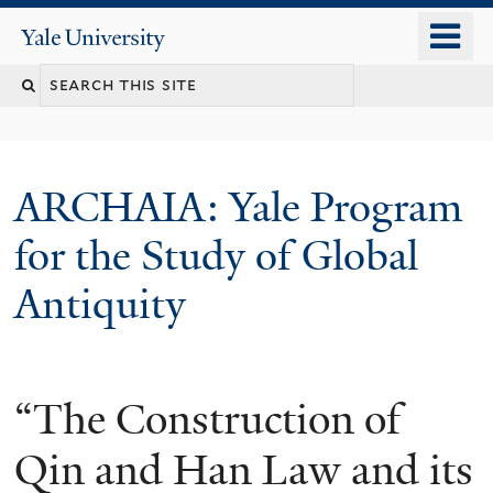
Skip
o
Yale
to
University
m
Search
main
n
content
this
site
ARCHAIA: Yale Program
for the Study of Global
Antiquity
“The Construction of
Qin and Han Law and its