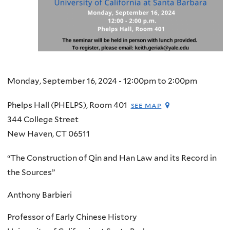
Monday, September 16, 2024 -
12:00pm
to
2:00pm
Phelps Hall (PHELPS), Room 401
see map
344 College Street
New Haven
,
CT
06511
“The Construction of Qin and Han Law and its Record in
the Sources”
Anthony Barbieri
Professor of Early Chinese History