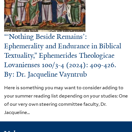
“‘Nothing Beside Remains’:
Ephemerality and Endurance in Biblical
Textuality,” Ephemerides Theologicae
Lovanienses 100/3-4 (2024): 409-426.
By: Dr. Jacqueline Vayntrub
Here is something you may want to consider adding to
your summer reading list depending on your studies: One
of our very own steering committee faculty, Dr.
Jacqueline...