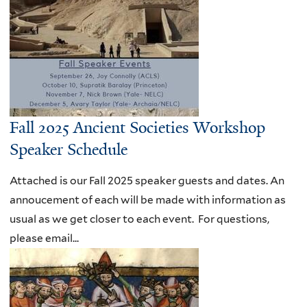
Fall 2025 Ancient Societies Workshop
Speaker Schedule
Attached is our Fall 2025 speaker guests and dates. An
annoucement of each will be made with information as
usual as we get closer to each event. For questions,
please email...