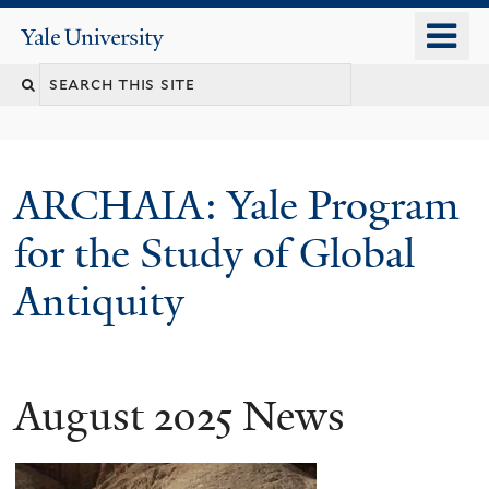
Skip
o
Yale
to
University
m
Search
main
n
content
this
site
ARCHAIA: Yale Program
for the Study of Global
Antiquity
August 2025 News