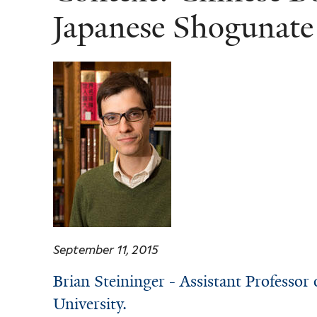
Japanese Shogunate
September 11, 2015
Brian Steininger - Assistant Professor 
University.