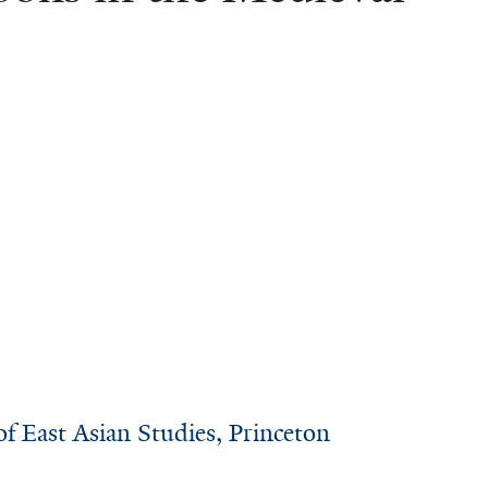
of East Asian Studies, Princeton