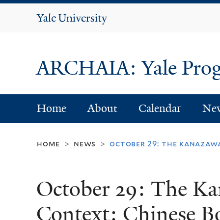
Yale
University
ARCHAIA: Yale Progr
Home
About
Calendar
Ne
home
news
october 29: the kanazawa
>
>
October 29: The Ka
Context: Chinese Bo