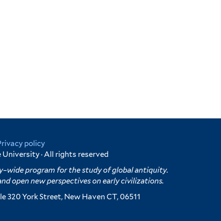
Privacy policy
University · All rights reserved
y–wide program for the study of global antiquity.
and open new perspectives on early civilizations.
e 320 York Street, New Haven CT, 06511