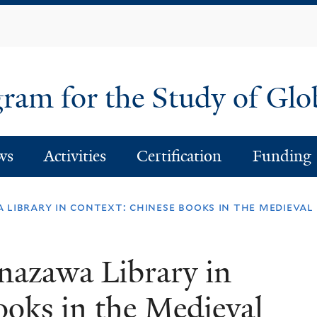
Skip
to
main
content
am for the Study of Glo
ws
Activities
Certification
Funding
 library in context: chinese books in the medieva
nazawa Library in
oks in the Medieval