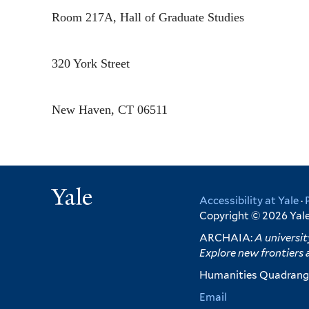
Room 217A, Hall of Graduate Studies
320 York Street
New Haven
,
CT
06511
Yale
Accessibility at Yale
·
Copyright © 2026 Yale 
ARCHAIA:
A universit
Explore new frontiers 
Humanities Quadrangl
Email