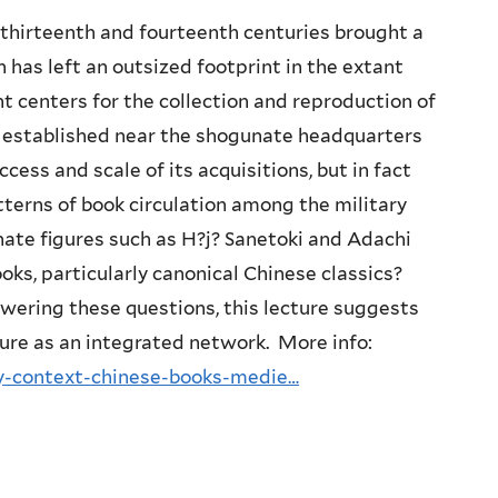
 thirteenth and fourteenth centuries brought a
 has left an outsized footprint in the extant
 centers for the collection and reproduction of
, established near the shogunate headquarters
cess and scale of its acquisitions, but in fact
tterns of book circulation among the military
ate figures such as H?j? Sanetoki and Adachi
ks, particularly canonical Chinese classics?
swering these questions, this lecture suggests
ure as an integrated network. More info:
ry-context-chinese-books-medie…