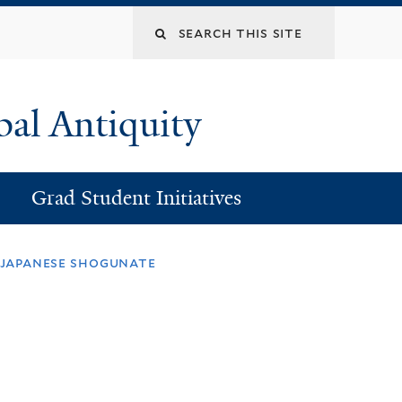
Search
this
bal Antiquity
site
Grad Student Initiatives
l japanese shogunate