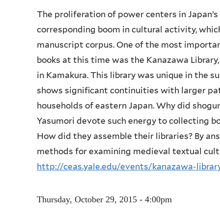
The proliferation of power centers in Japan’s
corresponding boom in cultural activity, which
manuscript corpus. One of the most important
books at this time was the Kanazawa Library
in Kamakura. This library was unique in the suc
shows significant continuities with larger pa
households of eastern Japan. Why did shogun
Yasumori devote such energy to collecting boo
How did they assemble their libraries? By an
methods for examining medieval textual cult
http://ceas.yale.edu/events/kanazawa-libra
Thursday, October 29, 2015 - 4:00pm