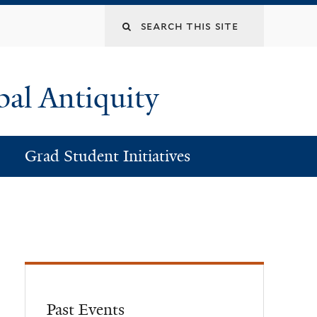
Search
this
bal Antiquity
site
Grad Student Initiatives
Past Events