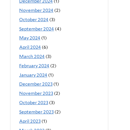
December 2024
(1)
November 2024
(2)
October 2024
(3)
September 2024
(4)
May 2024
(1)
April 2024
(6)
March 2024
(3)
February 2024
(2)
January 2024
(1)
December 2023
(1)
November 2023
(2)
October 2023
(3)
September 2023
(2)
April 2023
(1)