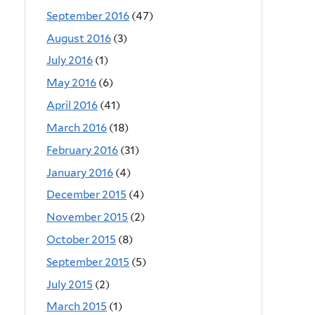
September 2016
(47)
August 2016
(3)
July 2016
(1)
May 2016
(6)
April 2016
(41)
March 2016
(18)
February 2016
(31)
January 2016
(4)
December 2015
(4)
November 2015
(2)
October 2015
(8)
September 2015
(5)
July 2015
(2)
March 2015
(1)