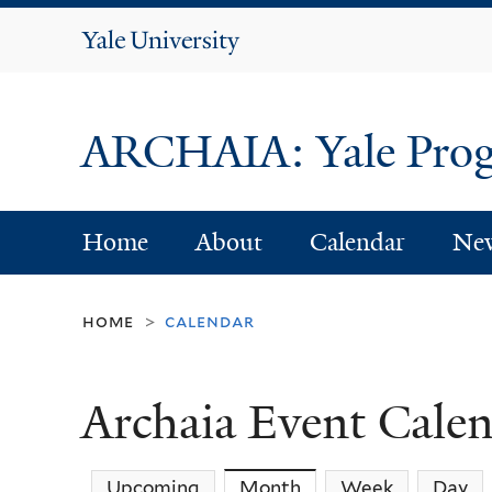
Yale
University
ARCHAIA: Yale Progr
Home
About
Calendar
Ne
home
calendar
>
Archaia Event Cale
Upcoming
Month
(active tab)
Week
Day