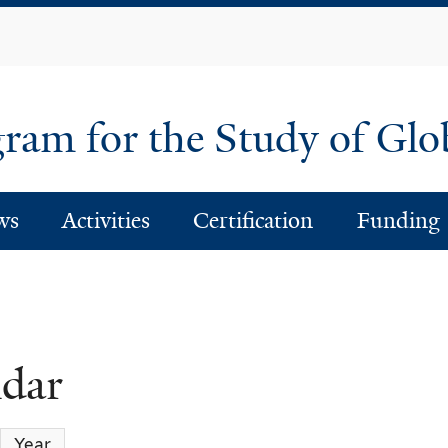
Skip
to
main
content
am for the Study of Glo
ws
Activities
Certification
Funding
ndar
Year