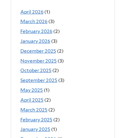
April 2026
(1)
March 2026
(3)
February 2026
(2)
January 2026
(3)
December 2025
(2)
November 2025
(3)
October 2025
(2)
September 2025
(3)
May 2025
(1)
April 2025
(2)
March 2025
(2)
February 2025
(2)
January 2025
(1)