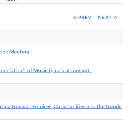
« prev
next »
tee Meeting
rābī’s Craft of Music (ṣināʿa al-mūsīqī)"
ntina Grasso - Empires, Christianities and the Goods