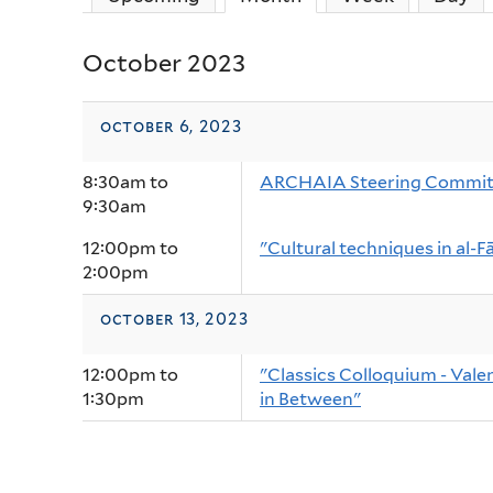
October 2023
october 6, 2023
8:30am
to
ARCHAIA Steering Commit
9:30am
12:00pm
to
"Cultural techniques in al-Fā
2:00pm
october 13, 2023
12:00pm
to
"Classics Colloquium - Vale
1:30pm
in Between"