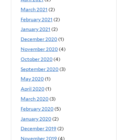
March 2021
(2)
February 2021
(2)
January 2021
(2)
December 2020
(1)
November 2020
(4)
October 2020
(4)
September 2020
(3)
May 2020
(1)
April 2020
(1)
March 2020
(3)
February 2020
(5)
January 2020
(2)
December 2019
(2)
November 2019
(4)