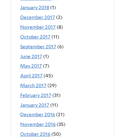
January 2018
(1)
December 2017
(2)
November 2017
(8)
October 2017
(11)
September 2017
(6)
June 2017
(1)
May 2017
(7)
April 2017
(45)
March 2017
(29)
February 2017
(31)
January 2017
(11)
December 2016
(21)
November 2016
(35)
October 2016
(50)