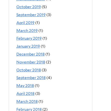
October 2019
(5)
September 2019
(3)
April 2019
(1)
March 2019
(1)
February 2019
(1)
January 2019
(1)
December 2018
(1)
November 2018
(2)
October 2018
(3)
September 2018
(4)
May 2018
(1)
April 2018
(3)
March 2018
(1)
February 2018
(2)