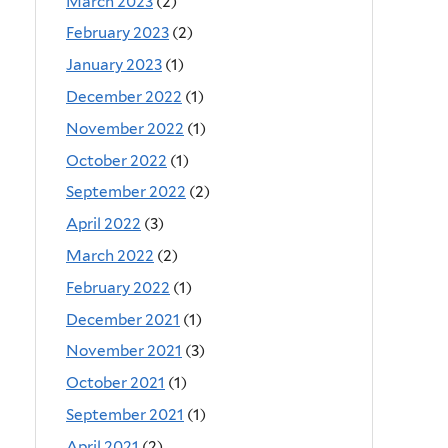
March 2023
(2)
February 2023
(2)
January 2023
(1)
December 2022
(1)
November 2022
(1)
October 2022
(1)
September 2022
(2)
April 2022
(3)
March 2022
(2)
February 2022
(1)
December 2021
(1)
November 2021
(3)
October 2021
(1)
September 2021
(1)
April 2021
(2)