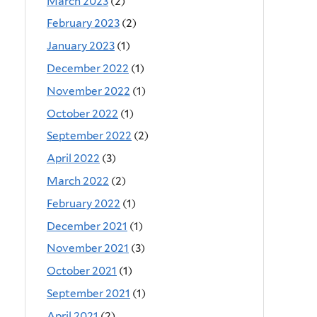
March 2023
(2)
February 2023
(2)
January 2023
(1)
December 2022
(1)
November 2022
(1)
October 2022
(1)
September 2022
(2)
April 2022
(3)
March 2022
(2)
February 2022
(1)
December 2021
(1)
November 2021
(3)
October 2021
(1)
September 2021
(1)
April 2021
(2)