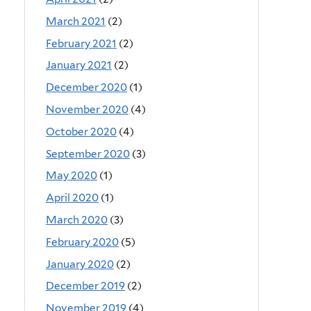
March 2021
(2)
February 2021
(2)
January 2021
(2)
December 2020
(1)
November 2020
(4)
October 2020
(4)
September 2020
(3)
May 2020
(1)
April 2020
(1)
March 2020
(3)
February 2020
(5)
January 2020
(2)
December 2019
(2)
November 2019
(4)