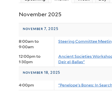
November 2025
november 7, 2025
8:00am
to
Steering Committee Meeti
9:00am
12:00pm
to
Ancient Societies Workshop:
1:30pm
Deir el-Ballas"
november 18, 2025
4:00pm
"Penelope's Bones: In Sear