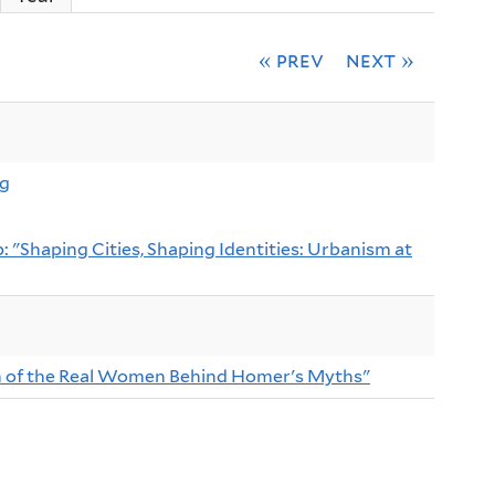
« prev
next »
ng
 "Shaping Cities, Shaping Identities: Urbanism at
ch of the Real Women Behind Homer's Myths"