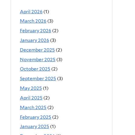
April 2026
(1)
March 2026
(3)
February 2026
(2)
January 2026
(3)
December 2025
(2)
November 2025
(3)
October 2025
(2)
September 2025
(3)
May 2025
(1)
April 2025
(2)
March 2025
(2)
February 2025
(2)
January 2025
(1)