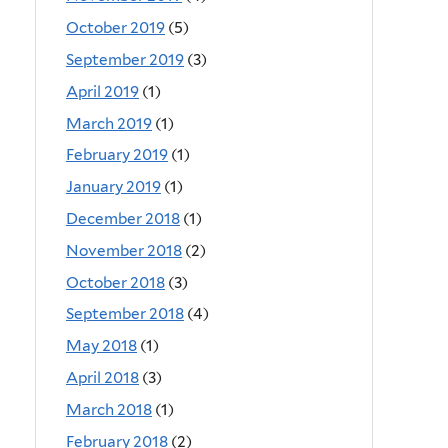
October 2019
(5)
September 2019
(3)
April 2019
(1)
March 2019
(1)
February 2019
(1)
January 2019
(1)
December 2018
(1)
November 2018
(2)
October 2018
(3)
September 2018
(4)
May 2018
(1)
April 2018
(3)
March 2018
(1)
February 2018
(2)