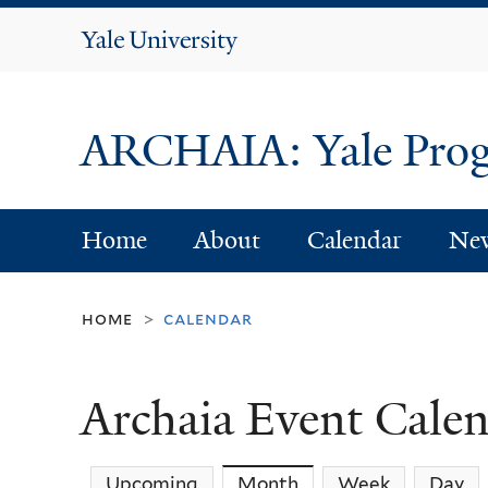
Yale
University
ARCHAIA: Yale Progr
Home
About
Calendar
Ne
home
calendar
>
Archaia Event Cale
Upcoming
Month
(active tab)
Week
Day