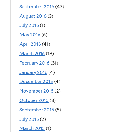
September 2016
(47)
August 2016
(3)
July 2016
(1)
May 2016
(6)
April 2016
(41)
March 2016
(18)
February 2016
(31)
January 2016
(4)
December 2015
(4)
November 2015
(2)
October 2015
(8)
September 2015
(5)
July 2015
(2)
March 2015
(1)