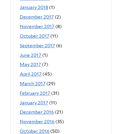
January 2018
(1)
December 2017
(2)
November 2017
(8)
October 2017
(11)
September 2017
(6)
June 2017
(1)
May 2017
(7)
April 2017
(45)
March 2017
(29)
February 2017
(31)
January 2017
(11)
December 2016
(21)
November 2016
(35)
October 2016
(50)