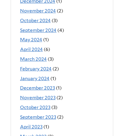
December 2024
(1)
November 2024
(2)
October 2024
(3)
September 2024
(4)
May 2024
(1)
April 2024
(6)
March 2024
(3)
February 2024
(2)
January 2024
(1)
December 2023
(1)
November 2023
(2)
October 2023
(3)
September 2023
(2)
April 2023
(1)