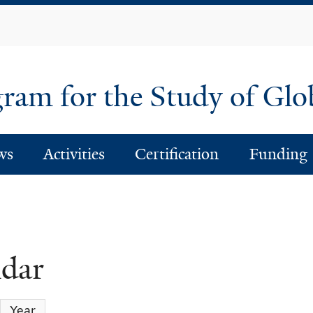
Skip
to
main
content
am for the Study of Glo
ws
Activities
Certification
Funding
ndar
Year