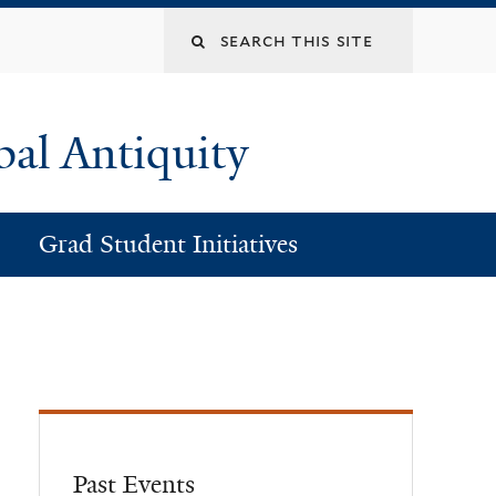
Search
this
bal Antiquity
site
Grad Student Initiatives
Past Events