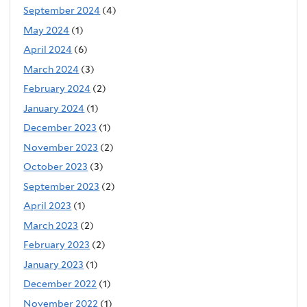
September 2024
(4)
May 2024
(1)
April 2024
(6)
March 2024
(3)
February 2024
(2)
January 2024
(1)
December 2023
(1)
November 2023
(2)
October 2023
(3)
September 2023
(2)
April 2023
(1)
March 2023
(2)
February 2023
(2)
January 2023
(1)
December 2022
(1)
November 2022
(1)