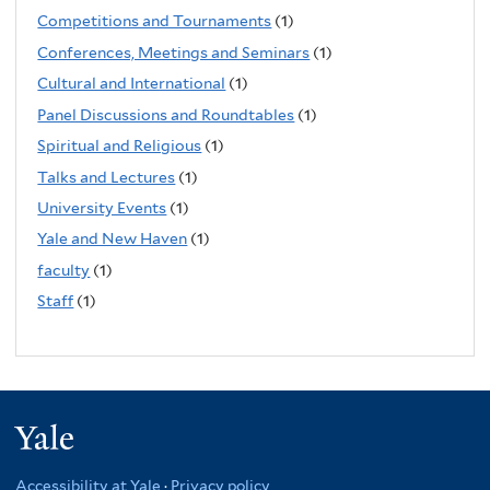
Competitions and Tournaments
(1)
Conferences, Meetings and Seminars
(1)
Cultural and International
(1)
Panel Discussions and Roundtables
(1)
Spiritual and Religious
(1)
Talks and Lectures
(1)
University Events
(1)
Yale and New Haven
(1)
faculty
(1)
Staff
(1)
Yale
Accessibility at Yale
·
Privacy policy