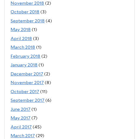
November 2018
(2)
October 2018
(3)
September 2018
(4)
May 2018
(1)
April 2018
(3)
March 2018
(1)
February 2018
(2)
January 2018
(1)
December 2017
(2)
November 2017
(8)
October 2017
(11)
September 2017
(6)
June 2017
(1)
May 2017
(7)
April 2017
(45)
March 2017
(29)