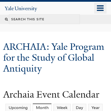
Skip
o
Yale
to
University
m
Search
main
n
content
this
site
ARCHAIA: Yale Program
for the Study of Global
Antiquity
Archaia Event Calendar
Upcoming
Month
(active tab)
Week
Day
Year