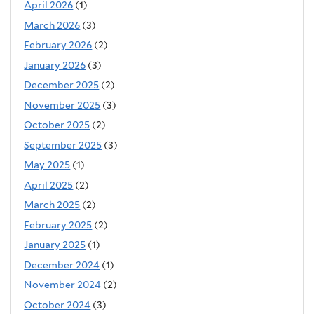
April 2026
(1)
March 2026
(3)
February 2026
(2)
January 2026
(3)
December 2025
(2)
November 2025
(3)
October 2025
(2)
September 2025
(3)
May 2025
(1)
April 2025
(2)
March 2025
(2)
February 2025
(2)
January 2025
(1)
December 2024
(1)
November 2024
(2)
October 2024
(3)