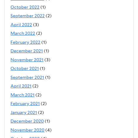
October 2022
(1)
September 2022
(2)
April 2022
(3)
March 2022
(2)
February 2022
(1)
December 2021
(1)
November 2021
(3)
October 2021
(1)
September 2021
(1)
April 2021
(2)
March 2021
(2)
February 2021
(2)
January 2021
(2)
December 2020
(1)
November 2020
(4)