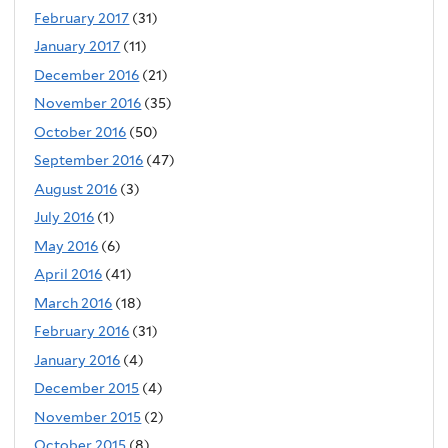
February 2017
(31)
January 2017
(11)
December 2016
(21)
November 2016
(35)
October 2016
(50)
September 2016
(47)
August 2016
(3)
July 2016
(1)
May 2016
(6)
April 2016
(41)
March 2016
(18)
February 2016
(31)
January 2016
(4)
December 2015
(4)
November 2015
(2)
October 2015
(8)