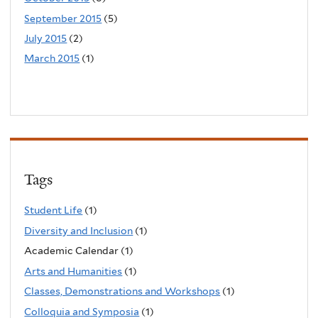
September 2015
(5)
July 2015
(2)
March 2015
(1)
Tags
Student Life
(1)
Diversity and Inclusion
(1)
Academic Calendar (1)
Arts and Humanities
(1)
Classes, Demonstrations and Workshops
(1)
Colloquia and Symposia
(1)