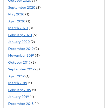
October 2020
(4)
September 2020
(3)
May 2020
(1)
April 2020
(1)
March 2020
(3)
February 2020
(5)
January 2020
(2)
December 2019
(2)
November 2019
(4)
October 2019
(5)
September 2019
(3)
April 2019
(1)
March 2019
(1)
February 2019
(1)
January 2019
(1)
December 2018
(1)