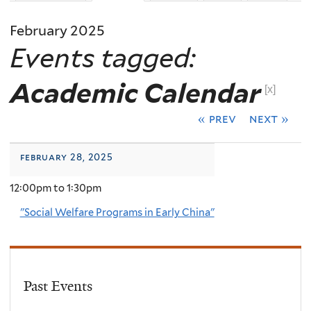
February 2025
Events tagged:
Academic Calendar
[x]
« prev
next »
february 28, 2025
12:00pm
to
1:30pm
"Social Welfare Programs in Early China"
Past Events